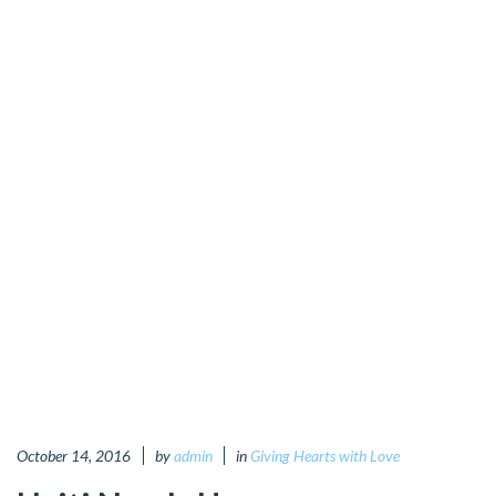
October 14, 2016
by
admin
in
Giving Hearts with Love