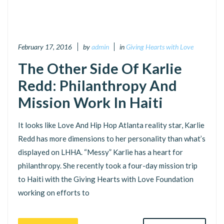
February 17, 2016
by
admin
in
Giving Hearts with Love
The Other Side Of Karlie
Redd: Philanthropy And
Mission Work In Haiti
It looks like Love And Hip Hop Atlanta reality star, Karlie
Redd has more dimensions to her personality than what’s
displayed on LHHA. “Messy” Karlie has a heart for
philanthropy. She recently took a four-day mission trip
to Haiti with the Giving Hearts with Love Foundation
working on efforts to