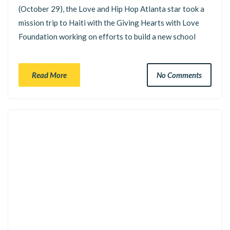
(October 29), the Love and Hip Hop Atlanta star took a
mission trip to Haiti with the Giving Hearts with Love
Foundation working on efforts to build a new school
Read More
No Comments