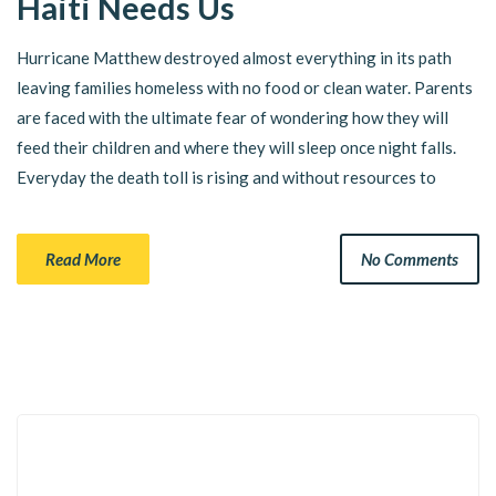
Haiti Needs Us
Hurricane Matthew destroyed almost everything in its path
leaving families homeless with no food or clean water. Parents
are faced with the ultimate fear of wondering how they will
feed their children and where they will sleep once night falls.
Everyday the death toll is rising and without resources to
Read More
No Comments