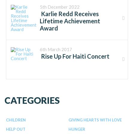
5th December 2022
Karlie Redd Receives
Lifetime Achievement
Award
6th March 2017
Rise Up For Haiti Concert
CATEGORIES
CHILDREN
GIVING HEARTS WITH LOVE
HELP OUT
HUNGER