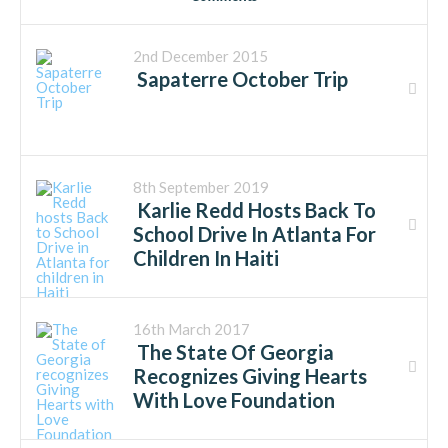
2nd December 2015
Sapaterre October Trip
8th September 2019
Karlie Redd Hosts Back To
School Drive In Atlanta For
Children In Haiti
16th March 2017
The State Of Georgia
Recognizes Giving Hearts
With Love Foundation