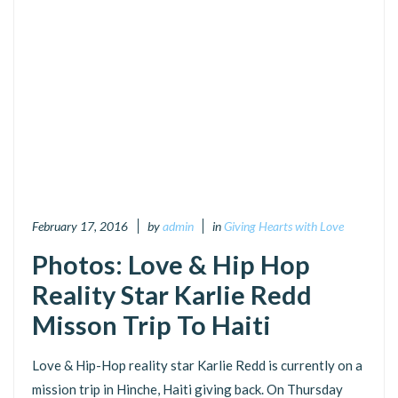
February 17, 2016
by
admin
in
Giving Hearts with Love
Photos: Love & Hip Hop
Reality Star Karlie Redd
Misson Trip To Haiti
Love & Hip-Hop reality star Karlie Redd is currently on a
mission trip in Hinche, Haiti giving back. On Thursday