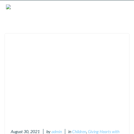
August 30, 2021
by
admin
in
Children
,
Giving Hearts with