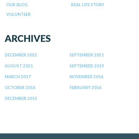
OUR BLOG
REAL LIFE STORY
VOLUNTEER
ARCHIVES
DECEMBER 2022
SEPTEMBER 2021
AUGUST 2021
SEPTEMBER 2019
MARCH 2017
NOVEMBER 2016
OCTOBER 2016
FEBRUARY 2016
DECEMBER 2015