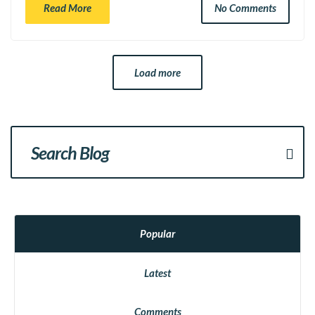
Read More
No Comments
Load more
Popular
Latest
Comments