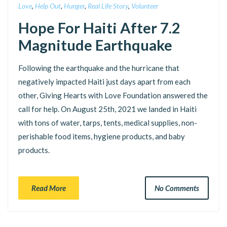
Love
,
Help Out
,
Hunger
,
Real Life Story
,
Volunteer
Hope For Haiti After 7.2
Magnitude Earthquake
Following the earthquake and the hurricane that
negatively impacted Haiti just days apart from each
other, Giving Hearts with Love Foundation answered the
call for help. On August 25th, 2021 we landed in Haiti
with tons of water, tarps, tents, medical supplies, non-
perishable food items, hygiene products, and baby
products.
Read More
No Comments