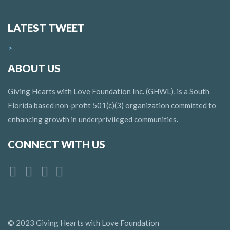
LATEST TWEET
>
ABOUT US
Giving Hearts with Love Foundation Inc. (GHWL), is a South
Florida based non-profit 501(c)(3) organization committed to
enhancing growth in underprivileged communities.
CONNECT WITH US
© 2023 Giving Hearts with Love Foundation