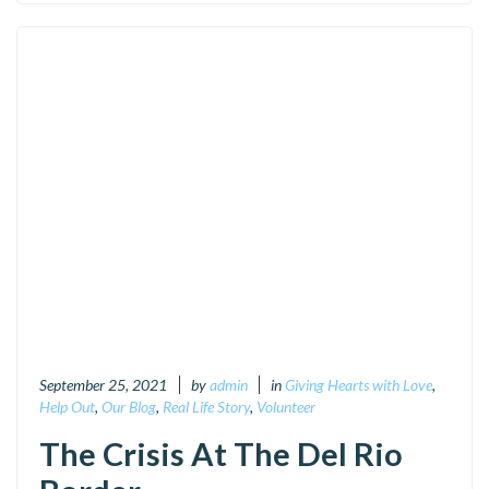
September 25, 2021
by
admin
in
Giving Hearts with Love
,
Help Out
,
Our Blog
,
Real Life Story
,
Volunteer
The Crisis At The Del Rio