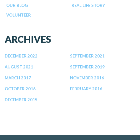
OUR BLOG
REAL LIFE STORY
VOLUNTEER
ARCHIVES
DECEMBER 2022
SEPTEMBER 2021
AUGUST 2021
SEPTEMBER 2019
MARCH 2017
NOVEMBER 2016
OCTOBER 2016
FEBRUARY 2016
DECEMBER 2015