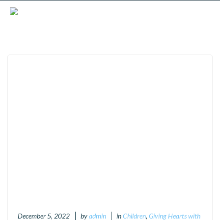
December 5, 2022
by
admin
in
Children
,
Giving Hearts with