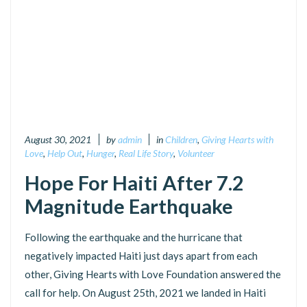
August 30, 2021
by
admin
in
Children
,
Giving Hearts with
Love
,
Help Out
,
Hunger
,
Real Life Story
,
Volunteer
Hope For Haiti After 7.2
Magnitude Earthquake
Following the earthquake and the hurricane that
negatively impacted Haiti just days apart from each
other, Giving Hearts with Love Foundation answered the
call for help. On August 25th, 2021 we landed in Haiti