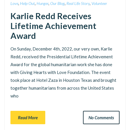
Love
,
Help Out
,
Hunger
,
Our Blog
,
Real Life Story
,
Volunteer
Karlie Redd Receives
Lifetime Achievement
Award
On Sunday, December 4th, 2022, our very own, Karlie
Redd, received the Presidential Lifetime Achievement
Award for the global humanitarian work she has done
with Giving Hearts with Love Foundation. The event
took place at Hotel Zaza in Houston Texas and brought
together humanitarians from across the United States
who
Read More
No Comments