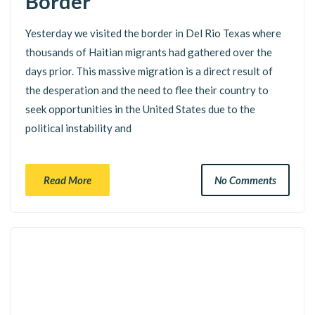
Border
Yesterday we visited the border in Del Rio Texas where
thousands of Haitian migrants had gathered over the
days prior. This massive migration is a direct result of
the desperation and the need to flee their country to
seek opportunities in the United States due to the
political instability and
Read More
No Comments