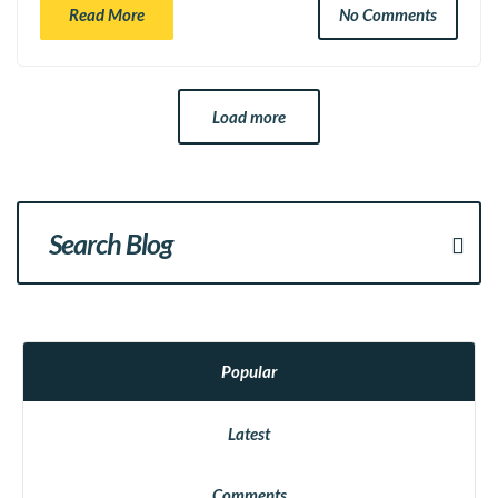
Read More
No Comments
Load more
Popular
Latest
Comments