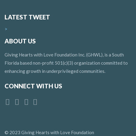
LATEST TWEET
>
ABOUT US
Giving Hearts with Love Foundation Inc. (GHWL), is a South
Florida based non-profit 501(c)(3) organization committed to
enhancing growth in underprivileged communities.
CONNECT WITH US
© 2023 Giving Hearts with Love Foundation