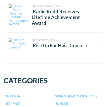
5th December 2022
Karlie Redd Receives
Lifetime Achievement
Award
6th March 2017
Rise Up For Haiti Concert
CATEGORIES
CHILDREN
GIVING HEARTS WITH LOVE
HELP OUT
HUNGER