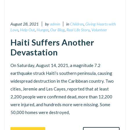
August 28, 2021
by
admin
in
Children
,
Giving Hearts with
Love
,
Help Out
,
Hunger
,
Our Blog
,
Real Life Story
,
Volunteer
Haiti Suffers Another
Devastation
On Saturday, August 14, 2021, a magnitude 7.2
earthquake struck Haiti’s southern peninsula, causing
widespread destruction in the Caribbean country. Two
cities, Jeremie and Les Cayes, reported that at least
2,200 people were confirmed dead, more than 12,200
were injured, and hundreds more were missing. Some
50,000 homes were destroyed,