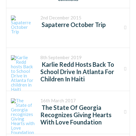
2nd December 2015
Sapaterre October Trip
8th September 2019
Karlie Redd Hosts Back To
School Drive In Atlanta For
Children In Haiti
16th March 2017
The State Of Georgia
Recognizes Giving Hearts
With Love Foundation