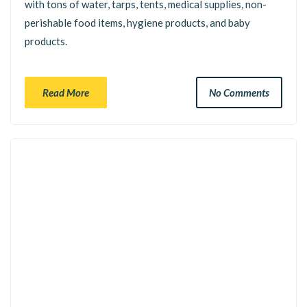
with tons of water, tarps, tents, medical supplies, non-
perishable food items, hygiene products, and baby
products.
Read More
No Comments