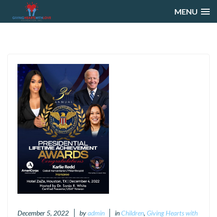
MENU
December 5, 2022
by
admin
in
Children
,
Giving Hearts with