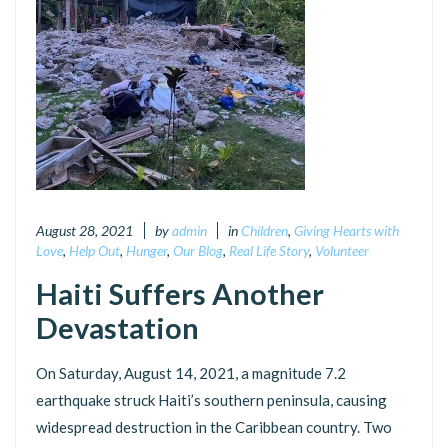
August 28, 2021
by
admin
in
Children
,
Giving Hearts with
Love
,
Help Out
,
Hunger
,
Our Blog
,
Real Life Story
,
Volunteer
Haiti Suffers Another
Devastation
On Saturday, August 14, 2021, a magnitude 7.2
earthquake struck Haiti’s southern peninsula, causing
widespread destruction in the Caribbean country. Two