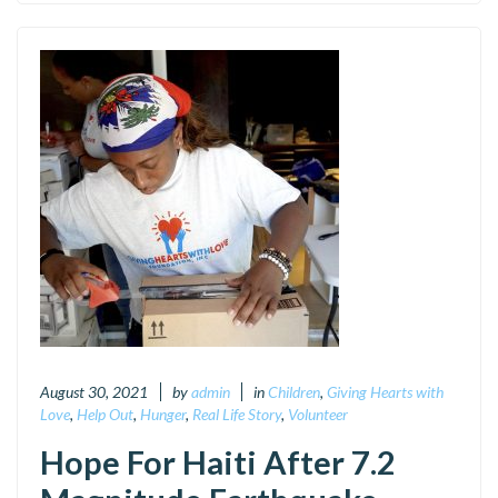
August 30, 2021
by
admin
in
Children
,
Giving Hearts with
Love
,
Help Out
,
Hunger
,
Real Life Story
,
Volunteer
Hope For Haiti After 7.2