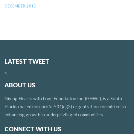
DECEMBER 2015
LATEST TWEET
>
ABOUT US
Giving Hearts with Love Foundation Inc. (GHWL), is a South
Florida based non-profit 501(c)(3) organization committed to
enhancing growth in underprivileged communities.
CONNECT WITH US