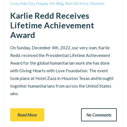
Love
,
Help Out
,
Hunger
,
Our Blog
,
Real Life Story
,
Volunteer
Karlie Redd Receives
Lifetime Achievement
Award
On Sunday, December 4th, 2022, our very own, Karlie
Redd, received the Presidential Lifetime Achievement
Award for the global humanitarian work she has done
with Giving Hearts with Love Foundation. The event
took place at Hotel Zaza in Houston Texas and brought
together humanitarians from across the United States
who
Read More
No Comments