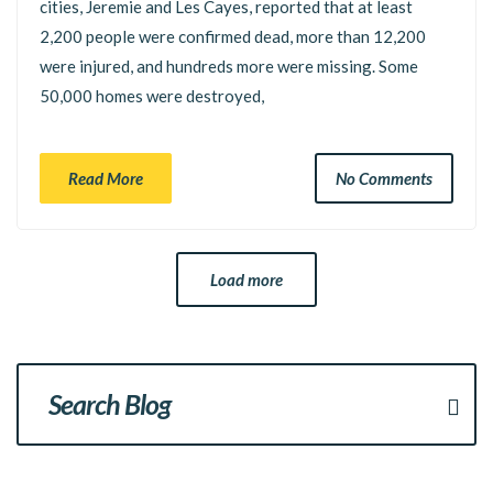
cities, Jeremie and Les Cayes, reported that at least
2,200 people were confirmed dead, more than 12,200
were injured, and hundreds more were missing. Some
50,000 homes were destroyed,
Read More
No Comments
Load more