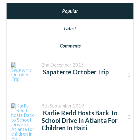
Popular
Latest
Comments
2nd December 2015
Sapaterre October Trip
8th September 2019
Karlie Redd Hosts Back To
School Drive In Atlanta For
Children In Haiti