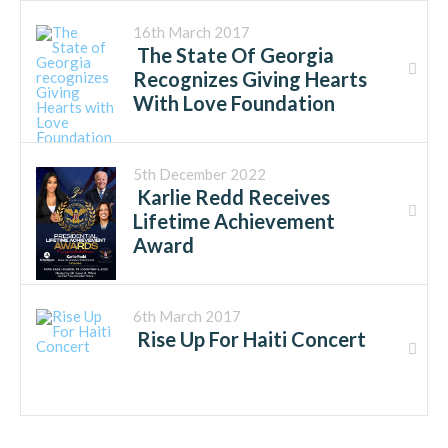
16th March 2017
The State Of Georgia
Recognizes Giving Hearts
With Love Foundation
5th December 2022
Karlie Redd Receives
Lifetime Achievement
Award
6th March 2017
Rise Up For Haiti Concert