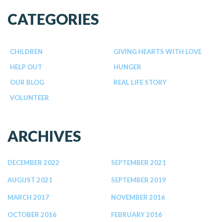
CATEGORIES
CHILDREN
GIVING HEARTS WITH LOVE
HELP OUT
HUNGER
OUR BLOG
REAL LIFE STORY
VOLUNTEER
ARCHIVES
DECEMBER 2022
SEPTEMBER 2021
AUGUST 2021
SEPTEMBER 2019
MARCH 2017
NOVEMBER 2016
OCTOBER 2016
FEBRUARY 2016