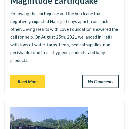
Magnitude Earthquake
Following the earthquake and the hurricane that
negatively impacted Haiti just days apart from each
other, Giving Hearts with Love Foundation answered the
call for help. On August 25th, 2021 we landed in Haiti
with tons of water, tarps, tents, medical supplies, non-
perishable food items, hygiene products, and baby
products.
Read More
No Comments