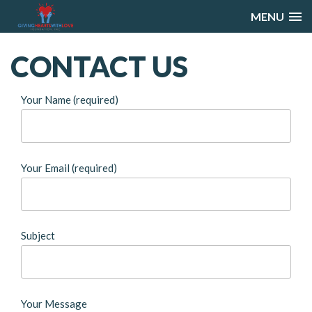
MENU
CONTACT
US
Your Name (required)
Your Email (required)
Subject
Your Message