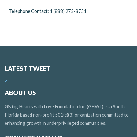
Telephone Contact: 1 (888) 273-8751
LATEST TWEET
>
ABOUT US
Giving Hearts with Love Foundation Inc. (GHWL), is a South
Florida based non-profit 501(c)(3) organization committed to
enhancing growth in underprivileged communities.