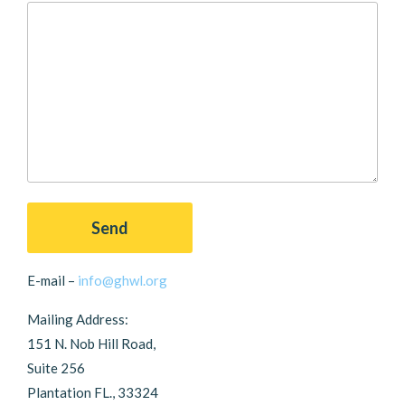
E-mail –
info@ghwl.org
Mailing Address:
151 N. Nob Hill Road,
Suite 256
Plantation FL., 33324