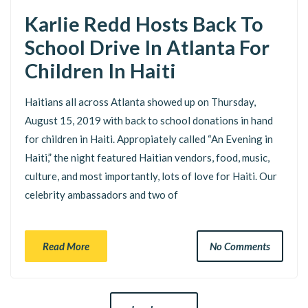
Karlie Redd Hosts Back To
School Drive In Atlanta For
Children In Haiti
Haitians all across Atlanta showed up on Thursday,
August 15, 2019 with back to school donations in hand
for children in Haiti. Appropiately called “An Evening in
Haiti,” the night featured Haitian vendors, food, music,
culture, and most importantly, lots of love for Haiti. Our
celebrity ambassadors and two of
Read More
No Comments