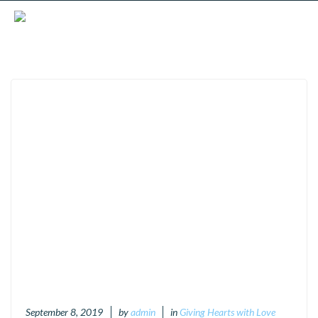
September 8, 2019
by
admin
in
Giving Hearts with Love