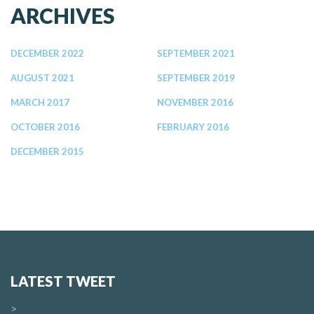
ARCHIVES
DECEMBER 2022
SEPTEMBER 2021
AUGUST 2021
SEPTEMBER 2019
MARCH 2017
NOVEMBER 2016
OCTOBER 2016
FEBRUARY 2016
DECEMBER 2015
LATEST TWEET
>