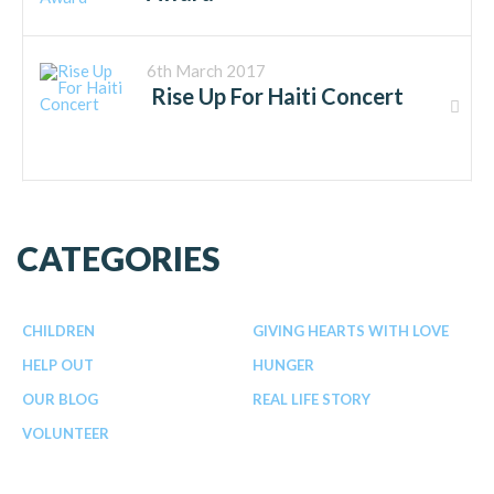
6th March 2017
Rise Up For Haiti Concert
CATEGORIES
CHILDREN
GIVING HEARTS WITH LOVE
HELP OUT
HUNGER
OUR BLOG
REAL LIFE STORY
VOLUNTEER