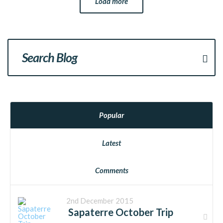
Load more
Popular
Latest
Comments
2nd December 2015
Sapaterre October Trip