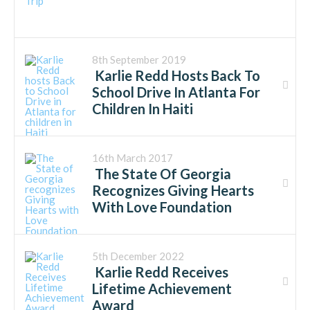
8th September 2019
Karlie Redd Hosts Back To
School Drive In Atlanta For
Children In Haiti
16th March 2017
The State Of Georgia
Recognizes Giving Hearts
With Love Foundation
5th December 2022
Karlie Redd Receives
Lifetime Achievement
Award