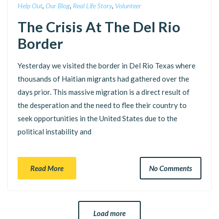
Help Out
,
Our Blog
,
Real Life Story
,
Volunteer
The Crisis At The Del Rio
Border
Yesterday we visited the border in Del Rio Texas where
thousands of Haitian migrants had gathered over the
days prior. This massive migration is a direct result of
the desperation and the need to flee their country to
seek opportunities in the United States due to the
political instability and
Read More
No Comments
Load more