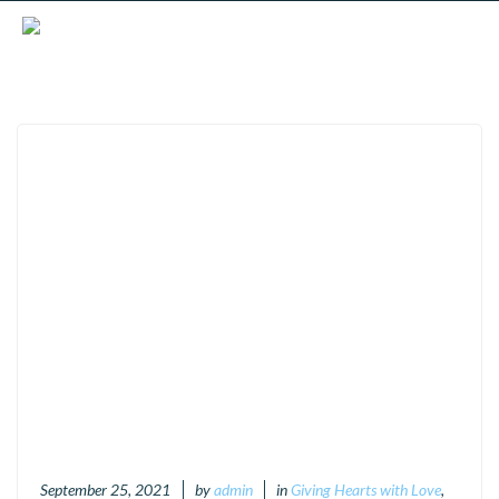
September 25, 2021
by
admin
in
Giving Hearts with Love
,