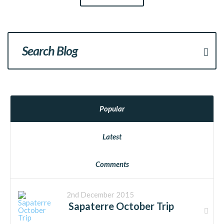
Popular
Latest
Comments
2nd December 2015
Sapaterre October Trip