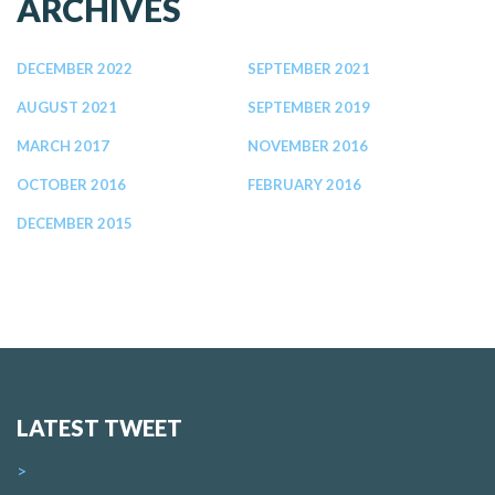
ARCHIVES
DECEMBER 2022
SEPTEMBER 2021
AUGUST 2021
SEPTEMBER 2019
MARCH 2017
NOVEMBER 2016
OCTOBER 2016
FEBRUARY 2016
DECEMBER 2015
LATEST TWEET
>