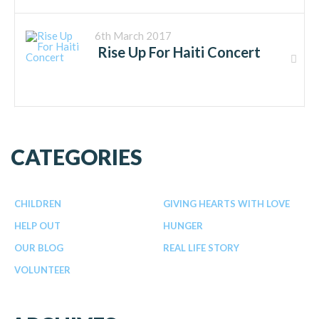
6th March 2017
Rise Up For Haiti Concert
CATEGORIES
CHILDREN
GIVING HEARTS WITH LOVE
HELP OUT
HUNGER
OUR BLOG
REAL LIFE STORY
VOLUNTEER