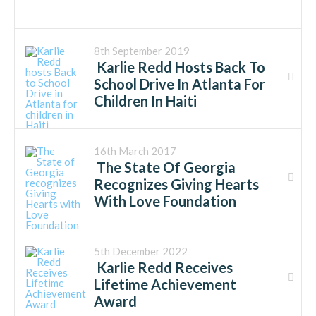
8th September 2019
Karlie Redd Hosts Back To
School Drive In Atlanta For
Children In Haiti
16th March 2017
The State Of Georgia
Recognizes Giving Hearts
With Love Foundation
5th December 2022
Karlie Redd Receives
Lifetime Achievement
Award