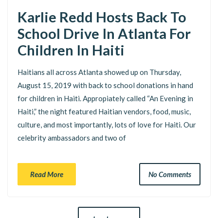
Karlie Redd Hosts Back To
School Drive In Atlanta For
Children In Haiti
Haitians all across Atlanta showed up on Thursday,
August 15, 2019 with back to school donations in hand
for children in Haiti. Appropiately called “An Evening in
Haiti,” the night featured Haitian vendors, food, music,
culture, and most importantly, lots of love for Haiti. Our
celebrity ambassadors and two of
Read More
No Comments