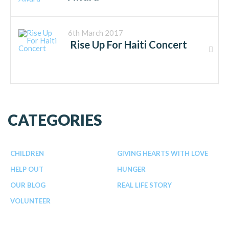
6th March 2017
Rise Up For Haiti Concert
CATEGORIES
CHILDREN
GIVING HEARTS WITH LOVE
HELP OUT
HUNGER
OUR BLOG
REAL LIFE STORY
VOLUNTEER