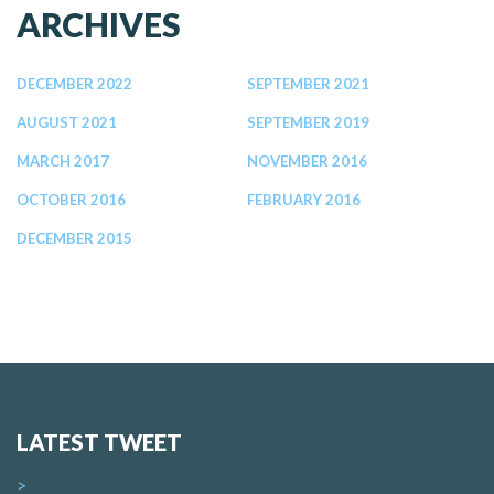
ARCHIVES
DECEMBER 2022
SEPTEMBER 2021
AUGUST 2021
SEPTEMBER 2019
MARCH 2017
NOVEMBER 2016
OCTOBER 2016
FEBRUARY 2016
DECEMBER 2015
LATEST TWEET
>