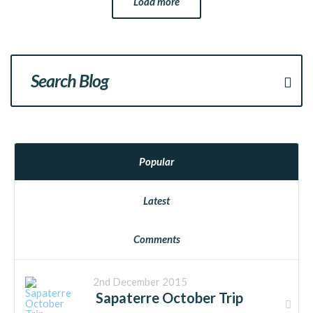
Load more
Popular
Latest
Comments
2nd December 2015
Sapaterre October Trip