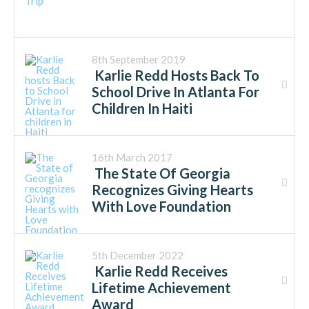
8th September 2019
Karlie Redd Hosts Back To
School Drive In Atlanta For
Children In Haiti
16th March 2017
The State Of Georgia
Recognizes Giving Hearts
With Love Foundation
5th December 2022
Karlie Redd Receives
Lifetime Achievement
Award