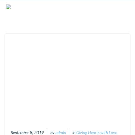
September 8, 2019
by
admin
in
Giving Hearts with Love