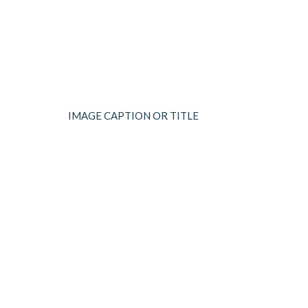
IMAGE CAPTION OR TITLE