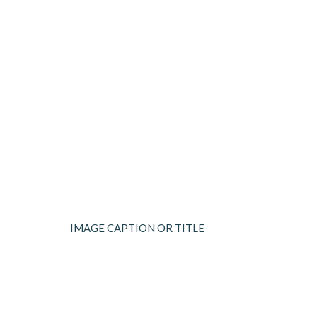
IMAGE CAPTION OR TITLE