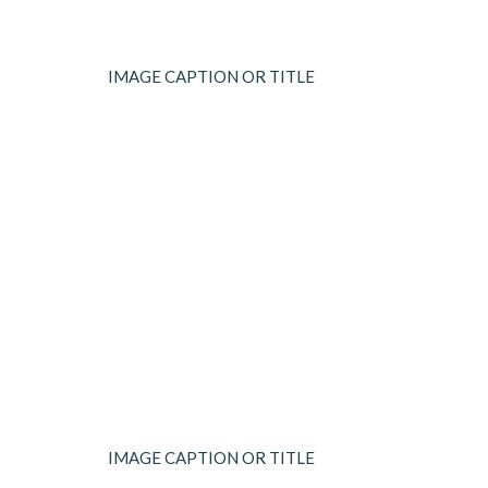
IMAGE CAPTION OR TITLE
IMAGE CAPTION OR TITLE