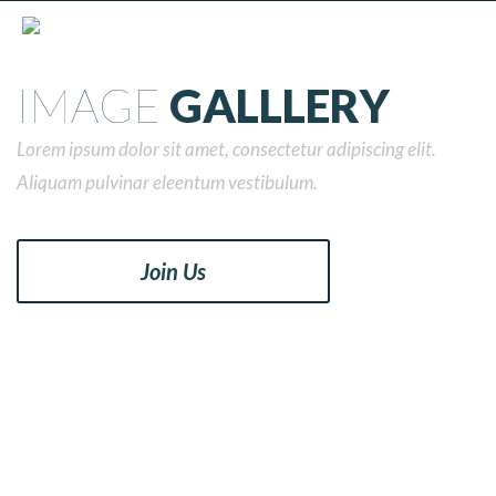
IMAGE
GALLLERY
Lorem ipsum dolor sit amet, consectetur adipiscing elit.
Aliquam pulvinar eleentum vestibulum.
Join Us