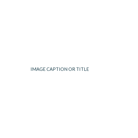
IMAGE CAPTION OR TITLE