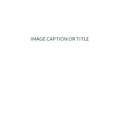
IMAGE CAPTION OR TITLE