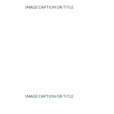
IMAGE CAPTION OR TITLE
IMAGE CAPTION OR TITLE