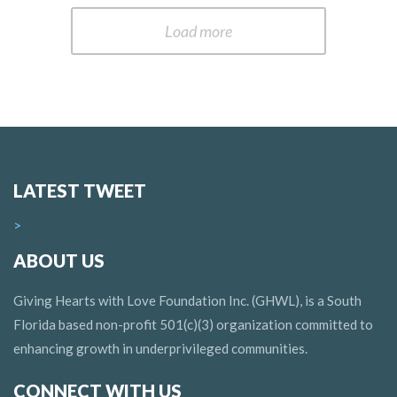
Load more
LATEST TWEET
>
ABOUT US
Giving Hearts with Love Foundation Inc. (GHWL), is a South
Florida based non-profit 501(c)(3) organization committed to
enhancing growth in underprivileged communities.
CONNECT WITH US