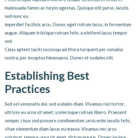
malesuada fames ac turpis egestas. Quisque elit purus, iaculis
sed nunc eu,
imperdiet facilisis arcu. Donec eget rutrum lacus, in fermentum
augue. Aliquam tristique rutrum felis, a eleifend lacus tempor
sed.
Class aptent taciti sociosqu ad litora torquent per conubia
nostra, per inceptos himenaeos. Donec et sodales elit.
Establishing Best
Practices
Sed vel venenatis dui, sed sodales diam. Vivamus nisl tortor,
ultrices eu urna sit amet, scelerisque rutrum libero. Praesent
semper, risus sed posuere condimentum, urna enim iaculis felis,
vitae elementum diam lacus eu massa. Vivamus nec arcu
volutpat, tempus urna sit amet, dictum mauris. Donec lacinia