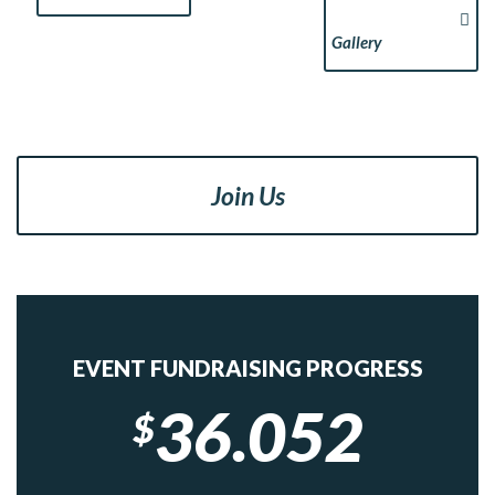
Gallery
Join Us
EVENT FUNDRAISING PROGRESS
36.052
$