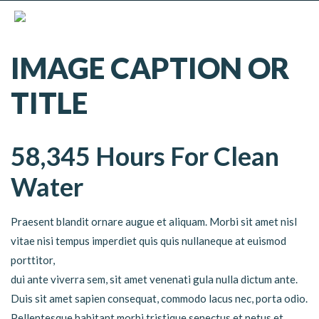
IMAGE CAPTION OR
TITLE
58,345 Hours For Clean
Water
Praesent blandit ornare augue et aliquam. Morbi sit amet nisl
vitae nisi tempus imperdiet quis quis nullaneque at euismod
porttitor,
dui ante viverra sem, sit amet venenati gula nulla dictum ante.
Duis sit amet sapien consequat, commodo lacus nec, porta odio.
Pellentesque habitant morbi tristique senectus et netus et