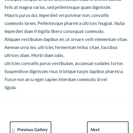
felis at magna varius, sed pellentesque quam dignissim.
Mauris purus dui, imperdiet vel pulvinar non, convallis
commodo lorem. Pellentesque pharetra ultrices feugiat. Nulla
imperdiet diam fringilla libero consequat commodo.
Aliquam vestibulum dapibus mi, ut ornare velit elementum vitae.
Aenean urna leo, ultricies fermentum tellus vitae, faucibus
ultrices diam. Morbi diam odio,
ultricies convallis purus vestibulum, accumsan sodales tortor.
Suspendisse dignissim risus tristique turpis dapibus pharetra.
Fusce non arcu eget sapien interdum commodo id vel
ligula.
Previous Gallery
Next