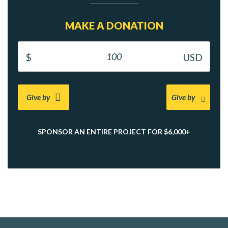
MAKE A DONATION
Give by
Give by
SPONSOR AN ENTIRE PROJECT FOR $6,000+