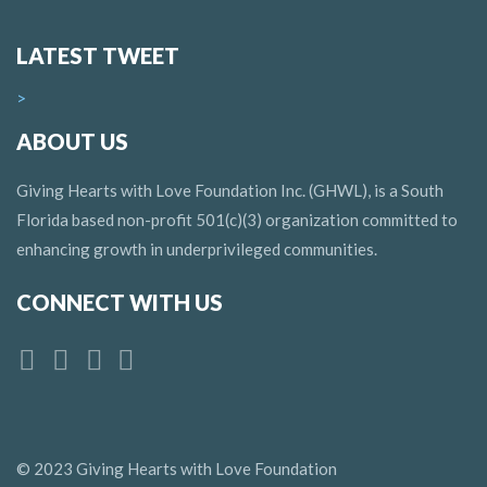
LATEST TWEET
>
ABOUT US
Giving Hearts with Love Foundation Inc. (GHWL), is a South
Florida based non-profit 501(c)(3) organization committed to
enhancing growth in underprivileged communities.
CONNECT WITH US
© 2023 Giving Hearts with Love Foundation