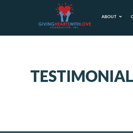
ABOUT
TESTIMONIAL