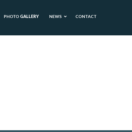
PHOTO
GALLERY
NEWS
CONTACT