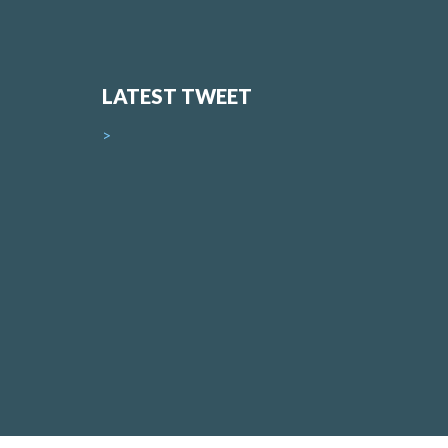
LATEST TWEET
>