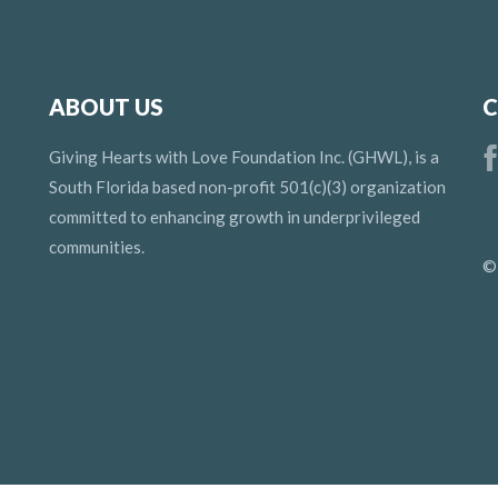
ABOUT US
C
Giving Hearts with Love Foundation Inc. (GHWL), is a
South Florida based non-profit 501(c)(3) organization
committed to enhancing growth in underprivileged
communities.
©