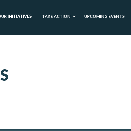
OUR
INITIATIVES
TAKE ACTION
UPCOMING EVENTS
S