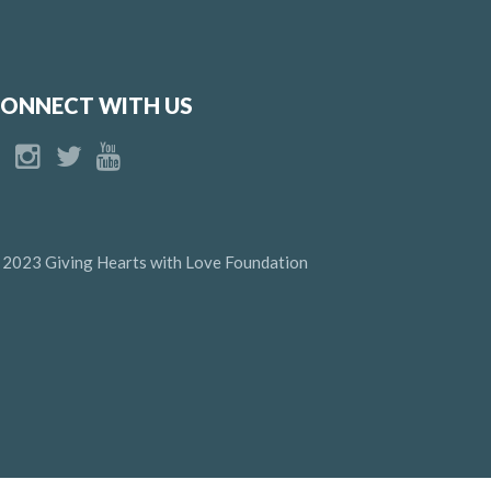
ONNECT WITH US
 2023 Giving Hearts with Love Foundation