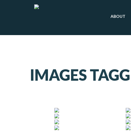
ABOUT
IMAGES TAGG