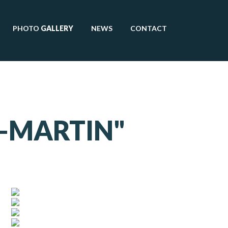
PHOTO
GALLERY
NEWS
CONTACT
R-MARTIN"