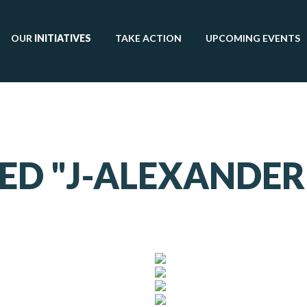
OUR
INITIATIVES
TAKE ACTION
UPCOMING EVENTS
ED "J-ALEXANDE