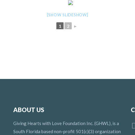
[SHOW SLIDESHOW]
1
2
►
ABOUT US
C
Giving Hearts with Love Foundation Inc. (GHWL), is a
South Florida based non-profit 501(c)(3) organization