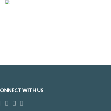
ONNECT WITH US