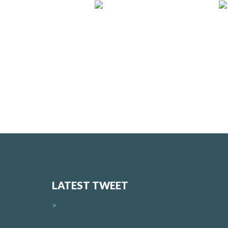
LATEST TWEET
>