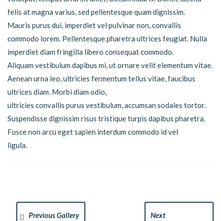
felis at magna varius, sed pellentesque quam dignissim.
Mauris purus dui, imperdiet vel pulvinar non, convallis
commodo lorem. Pellentesque pharetra ultrices feugiat. Nulla
imperdiet diam fringilla libero consequat commodo.
Aliquam vestibulum dapibus mi, ut ornare velit elementum vitae.
Aenean urna leo, ultricies fermentum tellus vitae, faucibus
ultrices diam. Morbi diam odio,
ultricies convallis purus vestibulum, accumsan sodales tortor.
Suspendisse dignissim risus tristique turpis dapibus pharetra.
Fusce non arcu eget sapien interdum commodo id vel
ligula.
Previous Gallery
Next