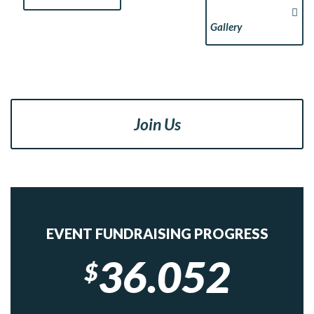
Gallery
Join Us
EVENT FUNDRAISING PROGRESS
36.052
$