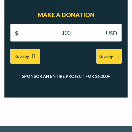
MAKE A DONATION
Give by
Give by
SPONSOR AN ENTIRE PROJECT FOR $6,000+