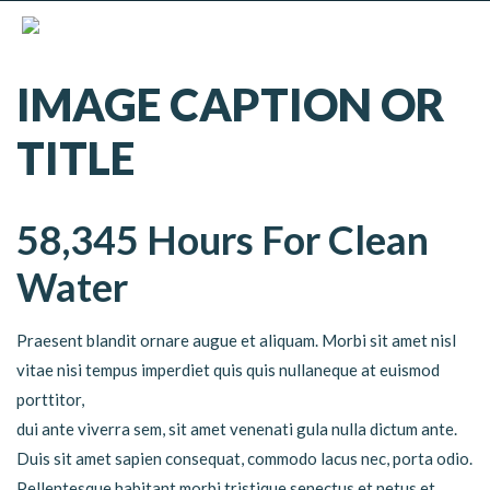
IMAGE CAPTION OR
TITLE
58,345 Hours For Clean
Water
Praesent blandit ornare augue et aliquam. Morbi sit amet nisl
vitae nisi tempus imperdiet quis quis nullaneque at euismod
porttitor,
dui ante viverra sem, sit amet venenati gula nulla dictum ante.
Duis sit amet sapien consequat, commodo lacus nec, porta odio.
Pellentesque habitant morbi tristique senectus et netus et