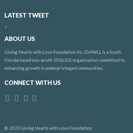
LATEST TWEET
>
ABOUT US
Giving Hearts with Love Foundation Inc. (GHWL), is a South
Florida based non-profit 501(c)(3) organization committed to
enhancing growth in underprivileged communities.
CONNECT WITH US
© 2023 Giving Hearts with Love Foundation