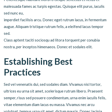
malesuada fames ac turpis egestas. Quisque elit purus, iaculis
sed nunc eu,
imperdiet facilisis arcu. Donec eget rutrum lacus, in fermentum
augue. Aliquam tristique rutrum felis, a eleifend lacus tempor
sed.
Class aptent taciti sociosqu ad litora torquent per conubia
nostra, per inceptos himenaeos. Donec et sodales elit.
Establishing Best
Practices
Sed vel venenatis dui, sed sodales diam. Vivamus nisl tortor,
ultrices eu urna sit amet, scelerisque rutrum libero. Praesent
semper, risus sed posuere condimentum, urna enim iaculis felis,
vitae elementum diam lacus eu massa. Vivamus nec arcu
volutpat, tempus urna sit amet, dictum mauris. Donec lacinia